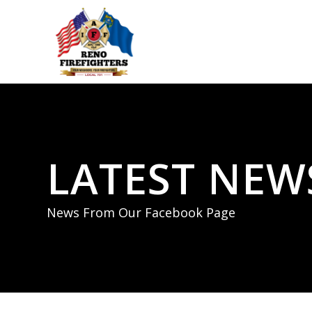
LATEST NEW
News From Our Facebook Page