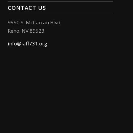
CONTACT US
9590 S. McCarran Blvd
Reno, NV 89523
info@iaff731.org