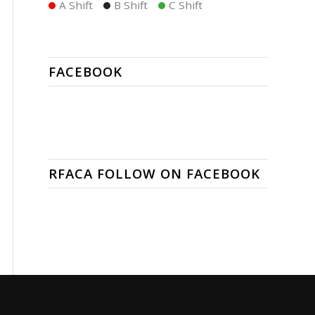
A Shift
B Shift
C Shift
FACEBOOK
RFACA FOLLOW ON FACEBOOK