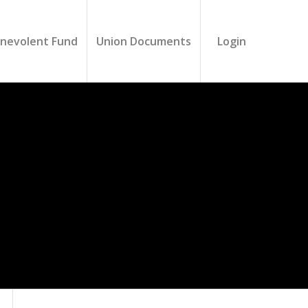
nevolent Fund
Union Documents
Login