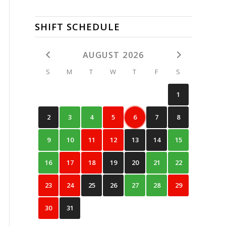
SHIFT SCHEDULE
AUGUST 2026
S
M
T
W
T
F
S
1
2
3
4
5
6
7
8
9
10
11
12
13
14
15
16
17
18
19
20
21
22
23
24
25
26
27
28
29
30
31