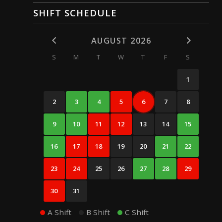
SHIFT SCHEDULE
AUGUST 2026
S
M
T
W
T
F
S
1
2
3
4
5
6
7
8
9
10
11
12
13
14
15
16
17
18
19
20
21
22
23
24
25
26
27
28
29
30
31
A Shift
B Shift
C Shift