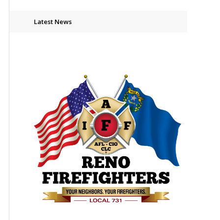
Latest News