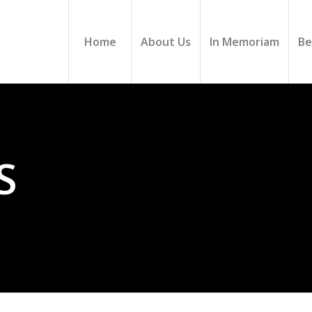
Home
About Us
In Memoriam
Be
S