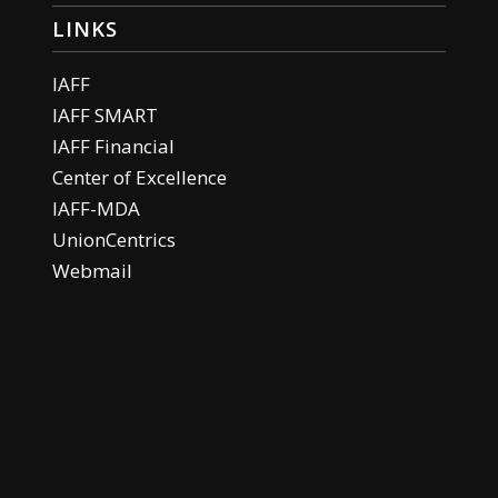
LINKS
IAFF
IAFF SMART
IAFF Financial
Center of Excellence
IAFF-MDA
UnionCentrics
Webmail