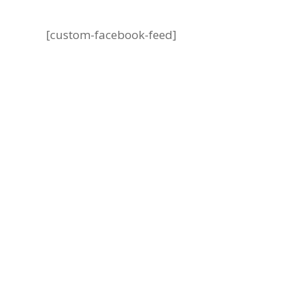
[custom-facebook-feed]