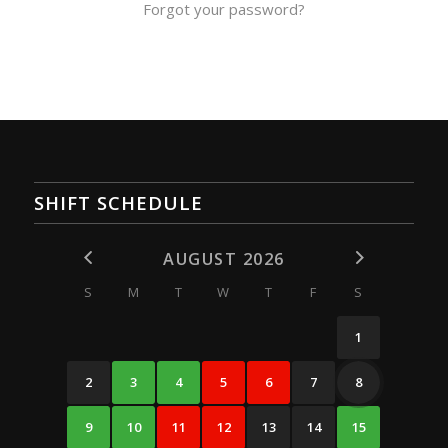
Forgot your password?
SHIFT SCHEDULE
AUGUST 2026
S
M
T
W
T
F
S
1
2
3
4
5
6
7
8
9
10
11
12
13
14
15