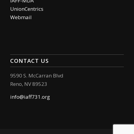
IAFF-MDA
UnionCentrics
Webmail
CONTACT US
9590 S. McCarran Blvd
Reno, NV 89523
info@iaff731.org