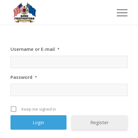
Username or E-mail
*
Password
*
Keep me signed in
Register