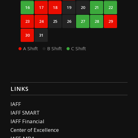
16
17
18
19
20
21
22
23
24
25
26
27
28
29
30
31
A Shift
B Shift
C Shift
LINKS
IAFF
IAFF SMART
IAFF Financial
Center of Excellence